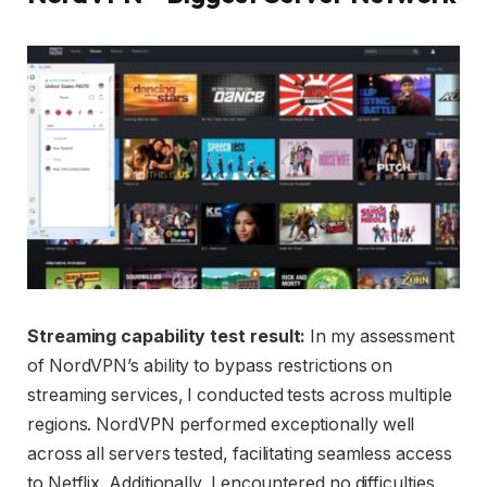
Streaming capability test result:
In my assessment
of NordVPN’s ability to bypass restrictions on
streaming services, I conducted tests across multiple
regions. NordVPN performed exceptionally well
across all servers tested, facilitating seamless access
to Netflix. Additionally, I encountered no difficulties