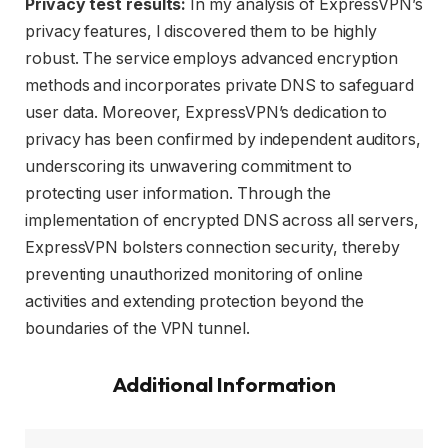
Privacy test results:
In my analysis of ExpressVPN’s
privacy features, I discovered them to be highly
robust. The service employs advanced encryption
methods and incorporates private DNS to safeguard
user data. Moreover, ExpressVPN’s dedication to
privacy has been confirmed by independent auditors,
underscoring its unwavering commitment to
protecting user information. Through the
implementation of encrypted DNS across all servers,
ExpressVPN bolsters connection security, thereby
preventing unauthorized monitoring of online
activities and extending protection beyond the
boundaries of the VPN tunnel.
Additional Information