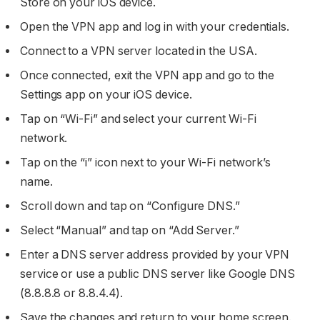
Store on your iOS device.
Open the VPN app and log in with your credentials.
Connect to a VPN server located in the USA.
Once connected, exit the VPN app and go to the
Settings app on your iOS device.
Tap on “Wi-Fi” and select your current Wi-Fi
network.
Tap on the “i” icon next to your Wi-Fi network’s
name.
Scroll down and tap on “Configure DNS.”
Select “Manual” and tap on “Add Server.”
Enter a DNS server address provided by your VPN
service or use a public DNS server like Google DNS
(8.8.8.8 or 8.8.4.4).
Save the changes and return to your home screen.