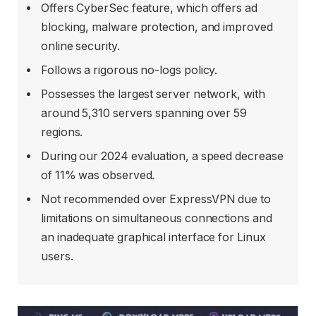
Offers CyberSec feature, which offers ad
blocking, malware protection, and improved
online security.
Follows a rigorous no-logs policy.
Possesses the largest server network, with
around 5,310 servers spanning over 59
regions.
During our 2024 evaluation, a speed decrease
of 11% was observed.
Not recommended over ExpressVPN due to
limitations on simultaneous connections and
an inadequate graphical interface for Linux
users.