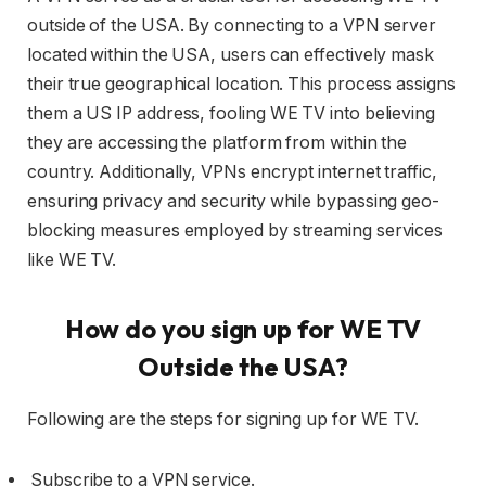
outside of the USA. By connecting to a VPN server
located within the USA, users can effectively mask
their true geographical location. This process assigns
them a US IP address, fooling WE TV into believing
they are accessing the platform from within the
country. Additionally, VPNs encrypt internet traffic,
ensuring privacy and security while bypassing geo-
blocking measures employed by streaming services
like WE TV.
How do you sign up for WE TV
Outside the USA?
Following are the steps for signing up for WE TV.
Subscribe to a VPN service.