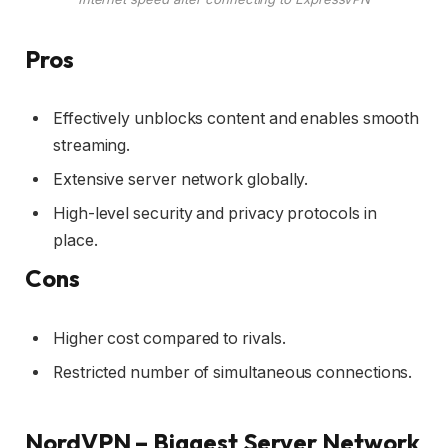
Pros
Effectively unblocks content and enables smooth
streaming.
Extensive server network globally.
High-level security and privacy protocols in
place.
Cons
Higher cost compared to rivals.
Restricted number of simultaneous connections.
NordVPN – Biggest Server Network