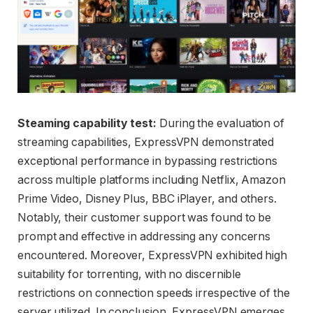
Steaming capability test:
During the evaluation of
streaming capabilities, ExpressVPN demonstrated
exceptional performance in bypassing restrictions
across multiple platforms including Netflix, Amazon
Prime Video, Disney Plus, BBC iPlayer, and others.
Notably, their customer support was found to be
prompt and effective in addressing any concerns
encountered. Moreover, ExpressVPN exhibited high
suitability for torrenting, with no discernible
restrictions on connection speeds irrespective of the
server utilized. In conclusion, ExpressVPN emerges