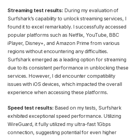
Streaming test results:
During my evaluation of
Surfshark’s capability to unlock streaming services, I
found it to excel remarkably. I successfully accessed
popular platforms such as Netflix, YouTube, BBC
iPlayer, Disney+, and Amazon Prime from various
regions without encountering any difficulties.
Surfshark emerged as a leading option for streaming
due to its consistent performance in unblocking these
services. However, I did encounter compatibility
issues with iOS devices, which impacted the overall
experience when accessing these platforms.
Speed test results:
Based on my tests, Surfshark
exhibited exceptional speed performance. Utilizing
WireGuard, it fully utilized my ultra-fast 1Gbps
connection, suggesting potential for even higher