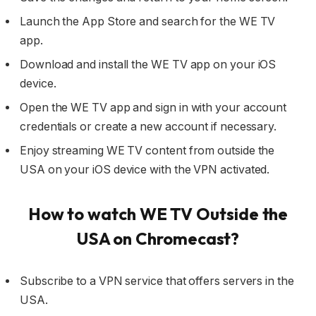
Launch the App Store and search for the WE TV
app.
Download and install the WE TV app on your iOS
device.
Open the WE TV app and sign in with your account
credentials or create a new account if necessary.
Enjoy streaming WE TV content from outside the
USA on your iOS device with the VPN activated.
How to watch WE TV Outside the
USA on Chromecast?
Subscribe to a VPN service that offers servers in the
USA.