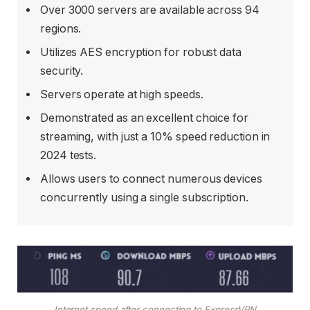
Over 3000 servers are available across 94
regions.
Utilizes AES encryption for robust data
security.
Servers operate at high speeds.
Demonstrated as an excellent choice for
streaming, with just a 10% speed reduction in
2024 tests.
Allows users to connect numerous devices
concurrently using a single subscription.
Internet speed after connecting to ExpressVPN