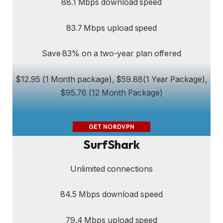
88.1 Mbps download speed
83.7 Mbps upload speed
Save 83% on a two-year plan offered
$12.95 (1 Month package), $59.88(1 Year Package),
$95.76 (12 Month Package)
GET NORDVPN
SurfShark
Unlimited connections
84.5 Mbps download speed
79.4 Mbps upload speed