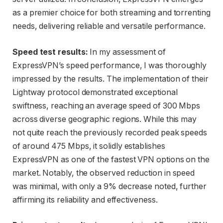
as a premier choice for both streaming and torrenting
needs, delivering reliable and versatile performance.
Speed test results:
In my assessment of
ExpressVPN’s speed performance, I was thoroughly
impressed by the results. The implementation of their
Lightway protocol demonstrated exceptional
swiftness, reaching an average speed of 300 Mbps
across diverse geographic regions. While this may
not quite reach the previously recorded peak speeds
of around 475 Mbps, it solidly establishes
ExpressVPN as one of the fastest VPN options on the
market. Notably, the observed reduction in speed
was minimal, with only a 9% decrease noted, further
affirming its reliability and effectiveness.