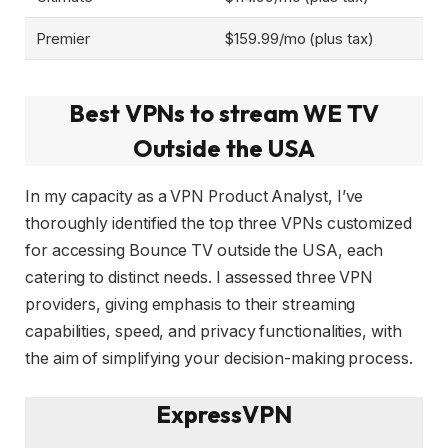
Premier
$159.99/mo (plus tax)
Best VPNs to stream WE TV
Outside the USA
In my capacity as a VPN Product Analyst, I’ve
thoroughly identified the top three VPNs customized
for accessing Bounce TV outside the USA, each
catering to distinct needs. I assessed three VPN
providers, giving emphasis to their streaming
capabilities, speed, and privacy functionalities, with
the aim of simplifying your decision-making process.
ExpressVPN