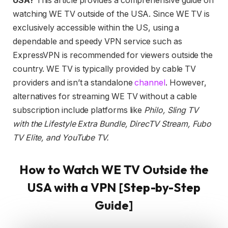
USA?
This article provides a comprehensive guide on
watching WE TV outside of the USA. Since WE TV is
exclusively accessible within the US, using a
dependable and speedy VPN service such as
ExpressVPN is recommended for viewers outside the
country. WE TV is typically provided by cable TV
providers and isn’t a standalone
channel
. However,
alternatives for streaming WE TV without a cable
subscription include platforms like
Philo, Sling TV
with the Lifestyle Extra Bundle, DirecTV Stream, Fubo
TV Elite, and YouTube TV.
How to Watch WE TV Outside the
USA with a VPN [Step-by-Step
Guide]