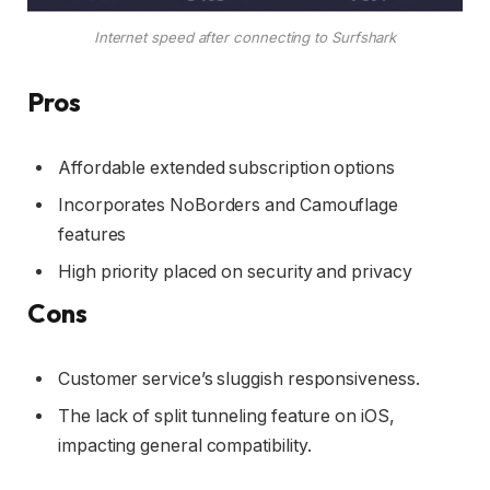
Internet speed after connecting to Surfshark
Pros
Affordable extended subscription options
Incorporates NoBorders and Camouflage
features
High priority placed on security and privacy
Cons
Customer service’s sluggish responsiveness.
The lack of split tunneling feature on iOS,
impacting general compatibility.