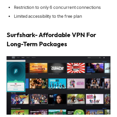
Restriction to only 6 concurrent connections
Limited accessibility to the free plan
Surfshark- Affordable VPN For
Long-Term Packages