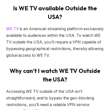
Is WE TV available Outside the
USA?
WE TV
is an American streaming platform exclusively
available to audiences within the USA. To watch WE
TV outside the USA, you’ll require a VPN capable of
bypassing geographical restrictions, thereby allowing
global access to WE TV.
Why can’t I watch WE TV Outside
the USA?
Accessing WE TV outside of the USA isn’t
straightforward, and to bypass the geo-blocking
restrictions, you’ll need a reliable VPN service