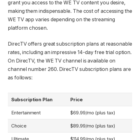
grant you access to the WE TV content you desire,
making them indispensable. The cost of accessing the
WE TV app varies depending on the streaming
platform chosen.
DirecTV offers great subscription plans at reasonable
rates, including an impressive 14-day free trial option.
On DirecTV, the WE TV channel is available on
channel number 260. DirecTV subscription plans are
as follows:
Subscription Plan
Price
Entertainment
$69.99/mo (plus tax)
Choice
$89.99/mo (plus tax)
Ultimate
$114.99/mo (plus tax)