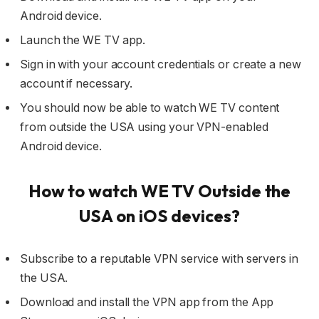
Android device.
Launch the WE TV app.
Sign in with your account credentials or create a new
account if necessary.
You should now be able to watch WE TV content
from outside the USA using your VPN-enabled
Android device.
How to watch
WE TV Outside
the
USA on iOS devices?
Subscribe to a reputable VPN service with servers in
the USA.
Download and install the VPN app from the App