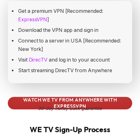
Get a premium VPN [Recommended:
ExpressVPN
]
Download the VPN app and sign in
Connect to a server in USA [Recommended:
New York]
Visit
DirecTV
and log in to your account
Start streaming DirecTV from Anywhere
WATCH WE TV FROM ANYWHERE WITH
EXPRESSVPN
30-day money-back guarantee
WE TV Sign-Up Process