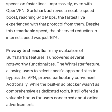
speeds on faster lines. Impressively, even with
OpenVPN, Surfshark achieved a notable speed
boost, reaching 640 Mbps, the fastest I’ve
experienced with that protocol from them. Despite
this remarkable speed, the observed reduction in
internet speed was just 16%.
Privacy test results:
In my evaluation of
Surfshark’s features, I uncovered several
noteworthy functionalities. The Whitelister feature,
allowing users to select specific apps and sites to
bypass the VPN, proved particularly convenient.
Additionally, while the built-in ad blocker wasn’t as
comprehensive as dedicated tools, it still offered a
valuable bonus for users concerned about online
advertisements.