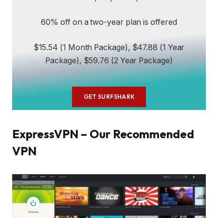
60% off on a two-year plan is offered
$15.54 (1 Month Package), $47.88 (1 Year
Package), $59.76 (2 Year Package)
GET SURFSHARK
ExpressVPN – Our Recommended
VPN