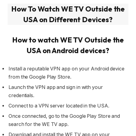
How To Watch WE TV Outside the
USA on Different Devices?
How to watch
WE TV Outside
the
USA on Android devices?
Install a reputable VPN app on your Android device
from the Google Play Store.
Launch the VPN app and sign in with your
credentials.
Connect to a VPN server located in the USA.
Once connected, go to the Google Play Store and
search for the WE TV app.
Download and install the WE TV app on your