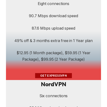
Eight connections
90.7 Mbps download speed
87.6 Mbps upload speed
49% off & 3 months extra free in 1 Year plan
$12.95 (1 Month package), $59.95 (1 Year
Package), $99.95 (2 Year Package)
GET EXPRESSVPN
NordVPN
Six connections