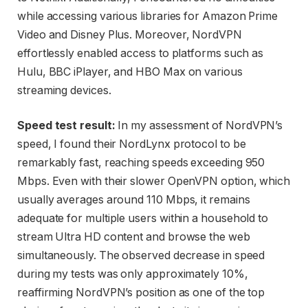
while accessing various libraries for Amazon Prime
Video and Disney Plus. Moreover, NordVPN
effortlessly enabled access to platforms such as
Hulu, BBC iPlayer, and HBO Max on various
streaming devices.
Speed test result:
In my assessment of NordVPN’s
speed, I found their NordLynx protocol to be
remarkably fast, reaching speeds exceeding 950
Mbps. Even with their slower OpenVPN option, which
usually averages around 110 Mbps, it remains
adequate for multiple users within a household to
stream Ultra HD content and browse the web
simultaneously. The observed decrease in speed
during my tests was only approximately 10%,
reaffirming NordVPN’s position as one of the top