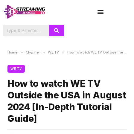
TV SHOWS
Home
»
Channel
»
WE TV
»
How to watch WE TV Outside the USA in August 2024 [In-Depth Tutorial Guide]
WE TV
How to watch WE TV
Outside the USA in August
2024 [In-Depth Tutorial
Guide]