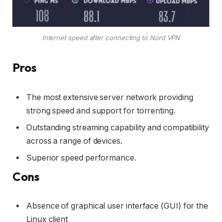
Internet speed after connecting to Nord VPN
Pros
The most extensive server network providing
strong speed and support for torrenting.
Outstanding streaming capability and compatibility
across a range of devices.
Superior speed performance.
Cons
Absence of graphical user interface (GUI) for the
Linux client