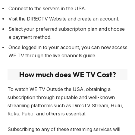
Connect to the servers in the USA.
Visit the DIRECTV Website and create an account.
Select your preferred subscription plan and choose
a payment method.
Once logged in to your account, you can now access
WE TV through the live channels guide.
How much does WE TV Cost?
To watch WE TV Outside the USA, obtaining a
subscription through reputable and well-known
streaming platforms such as DirecTV Stream, Hulu,
Roku, Fubo, and others is essential.
Subscribing to any of these streaming services will