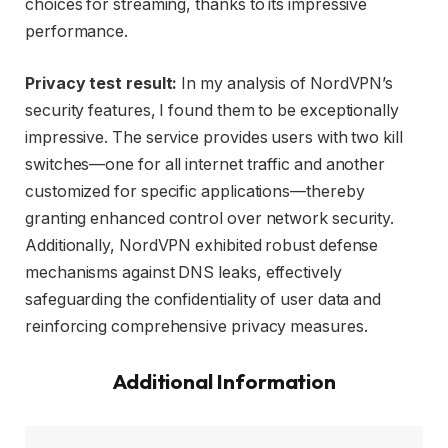
choices for streaming, thanks to its impressive
performance.
Privacy test result:
In my analysis of NordVPN’s
security features, I found them to be exceptionally
impressive. The service provides users with two kill
switches—one for all internet traffic and another
customized for specific applications—thereby
granting enhanced control over network security.
Additionally, NordVPN exhibited robust defense
mechanisms against DNS leaks, effectively
safeguarding the confidentiality of user data and
reinforcing comprehensive privacy measures.
Additional Information