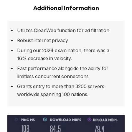
Additional Information
Utilizes CleanWeb function for ad filtration
Robust internet privacy
During our 2024 examination, there was a
16% decrease in velocity.
Fast performance alongside the ability for
limitless concurrent connections.
Grants entry to more than 3200 servers
worldwide spanning 100 nations.