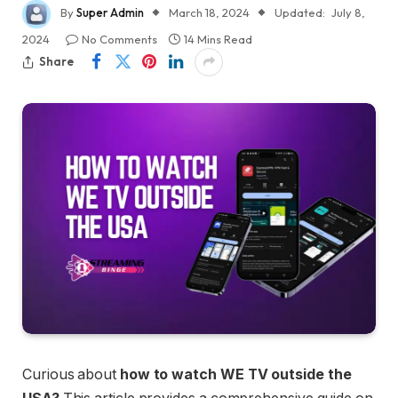
By
Super Admin
March 18, 2024
Updated:
July 8,
2024
No Comments
14 Mins Read
Share
Curious about
how to watch WE TV outside the