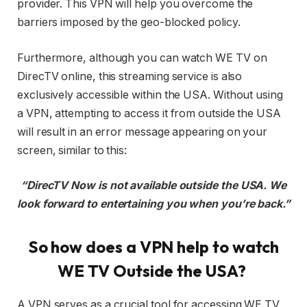
provider. This VPN will help you overcome the
barriers imposed by the geo-blocked policy.
Furthermore, although you can watch WE TV on
DirecTV online, this streaming service is also
exclusively accessible within the USA. Without using
a VPN, attempting to access it from outside the USA
will result in an error message appearing on your
screen, similar to this:
“DirecTV Now is not available outside the USA. We
look forward to entertaining you when you’re back.”
So how does a VPN help to watch
WE TV Outside the USA?
A VPN serves as a crucial tool for accessing WE TV