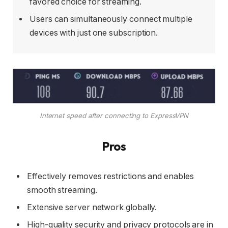
favored choice for streaming.
Users can simultaneously connect multiple
devices with just one subscription.
Internet speed after connecting to ExpressVPN
Pros
Effectively removes restrictions and enables
smooth streaming.
Extensive server network globally.
High-quality security and privacy protocols are in