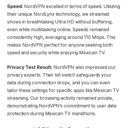
Speed:
NordVPN excelled in terms of speed. Utilizing
their unique NordLynx technology, we streamed
shows in breathtaking Ultra HD without buffering,
even while multitasking online. Speeds remained
consistently high, averaging around 110 Mbps. This
makes NordVPN perfect for anyone seeking both
speed and security while enjoying Mexican TV.
Privacy Test Result:
NordVPN also impressed our
privacy experts. Their kill switch safeguards your
data during connection drops, and you can even
tailor these settings for specific apps like Mexican TV
streaming. Our browsing activity remained private,
demonstrating NordVPN’s commitment to user data
protection during Mexican TV marathons.