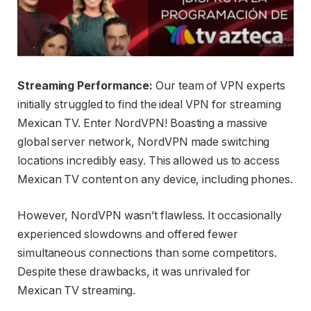
Streaming Performance:
Our team of VPN experts
initially struggled to find the ideal VPN for streaming
Mexican TV. Enter NordVPN! Boasting a massive
global server network, NordVPN made switching
locations incredibly easy. This allowed us to access
Mexican TV content on any device, including phones.
However, NordVPN wasn’t flawless. It occasionally
experienced slowdowns and offered fewer
simultaneous connections than some competitors.
Despite these drawbacks, it was unrivaled for
Mexican TV streaming.