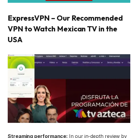
ExpressVPN – Our Recommended
VPN to Watch Mexican TV in the
USA
Streaming performance:
In our in-depth review by