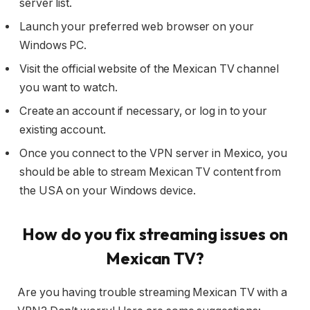
server list.
Launch your preferred web browser on your
Windows PC.
Visit the official website of the Mexican TV channel
you want to watch.
Create an account if necessary, or log in to your
existing account.
Once you connect to the VPN server in Mexico, you
should be able to stream Mexican TV content from
the USA on your Windows device.
How do you fix streaming issues on
Mexican TV?
Are you having trouble streaming Mexican TV with a