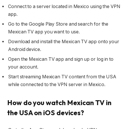
Connect to a server located in Mexico using the VPN
app.
Go to the Google Play Store and search for the
Mexican TV app you want to use.
Download and install the Mexican TV app onto your
Android device.
Open the Mexican TV app and sign up or log in to
your account.
Start streaming Mexican TV content from the USA
while connected to the VPN server in Mexico.
How do you watch Mexican TV in
the USA on iOS devices?