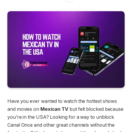
Have you ever wanted to watch the hottest shows
and movies on
Mexican TV
but felt blocked because
you’re in the USA? Looking for a way to unblock
Canal Once and other great channels without the