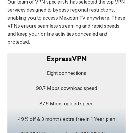
Our team of VPN specialists has selected the top VPN
services designed to bypass regional restrictions,
enabling you to access Mexican TV anywhere. These
VPNs ensure seamless streaming and rapid speeds
and keep your online activities concealed and
protected.
ExpressVPN
Eight connections
90.7 Mbps download speed
87.6 Mbps upload speed
49% off & 3 months extra free in 1 Year plan