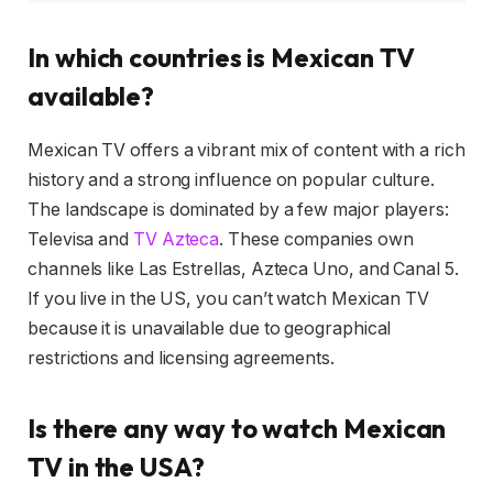
In which countries is Mexican TV
available?
Mexican TV offers a vibrant mix of content with a rich
history and a strong influence on popular culture.
The landscape is dominated by a few major players:
Televisa and
TV Azteca
. These companies own
channels like Las Estrellas, Azteca Uno, and Canal 5.
If you live in the US, you can’t watch Mexican TV
because it is unavailable due to geographical
restrictions and licensing agreements.
Is there any way to watch Mexican
TV in the USA?