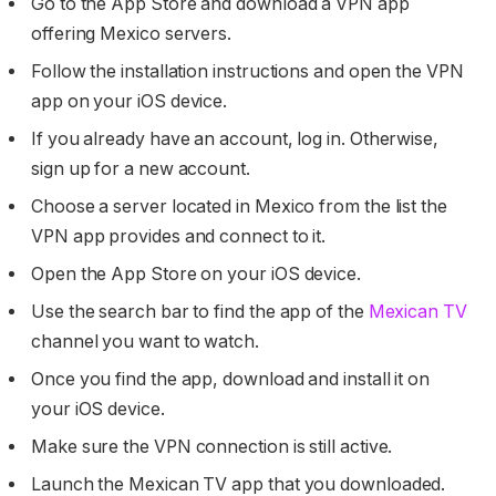
Go to the App Store and download a VPN app
offering Mexico servers.
Follow the installation instructions and open the VPN
app on your iOS device.
If you already have an account, log in. Otherwise,
sign up for a new account.
Choose a server located in Mexico from the list the
VPN app provides and connect to it.
Open the App Store on your iOS device.
Use the search bar to find the app of the
Mexican TV
channel you want to watch.
Once you find the app, download and install it on
your iOS device.
Make sure the VPN connection is still active.
Launch the Mexican TV app that you downloaded.