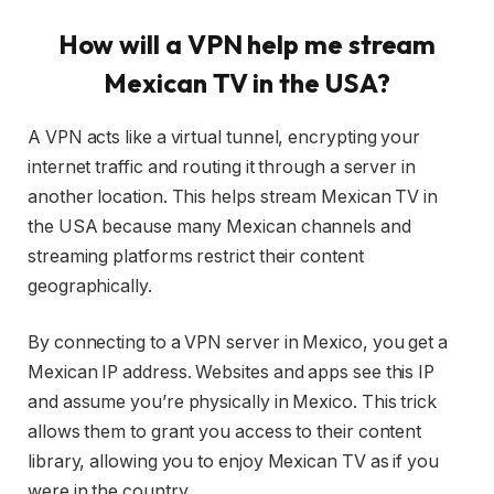
How will a VPN help me stream
Mexican TV in the USA?
A VPN acts like a virtual tunnel, encrypting your
internet traffic and routing it through a server in
another location. This helps stream Mexican TV in
the USA because many Mexican channels and
streaming platforms restrict their content
geographically.
By connecting to a VPN server in Mexico, you get a
Mexican IP address. Websites and apps see this IP
and assume you’re physically in Mexico. This trick
allows them to grant you access to their content
library, allowing you to enjoy Mexican TV as if you
were in the country.