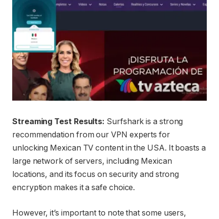
Streaming Test Results:
Surfshark is a strong
recommendation from our VPN experts for
unlocking Mexican TV content in the USA. It boasts a
large network of servers, including Mexican
locations, and its focus on security and strong
encryption makes it a safe choice.
However, it’s important to note that some users,