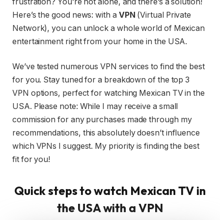
frustration? You’re not alone, and there’s a solution!
Here’s the good news: with a
VPN
(Virtual Private
Network), you can unlock a whole world of Mexican
entertainment right from your home in the USA.
We’ve tested numerous VPN services to find the best
for you. Stay tuned for a breakdown of the top 3
VPN options, perfect for watching Mexican TV in the
USA. Please note: While I may receive a small
commission for any purchases made through my
recommendations, this absolutely doesn’t influence
which VPNs I suggest. My priority is finding the best
fit for you!
Quick steps to watch Mexican TV in
the USA with a VPN