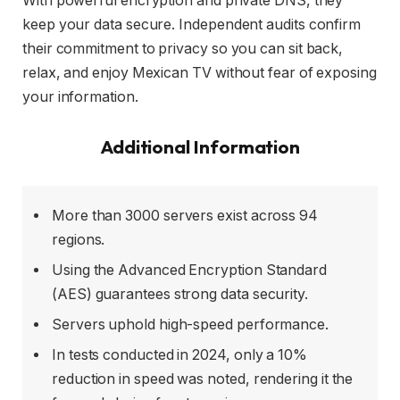
With powerful encryption and private DNS, they
keep your data secure. Independent audits confirm
their commitment to privacy so you can sit back,
relax, and enjoy Mexican TV without fear of exposing
your information.
Additional Information
More than 3000 servers exist across 94
regions.
Using the Advanced Encryption Standard
(AES) guarantees strong data security.
Servers uphold high-speed performance.
In tests conducted in 2024, only a 10%
reduction in speed was noted, rendering it the