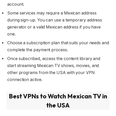
account.
Some services may require a Mexican address
during sign-up. You can use a temporary address
generator or a valid Mexican address if you have
one.
Choose a subscription plan that suits your needs and
complete the payment process.
Once subscribed, access the content library and
start streaming Mexican TV shows, movies, and
other programs from the USA with your VPN
connection active.
Best VPNs to Watch Mexican TV in
the USA