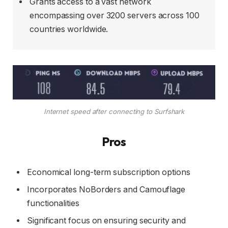
Grants access to a vast network
encompassing over 3200 servers across 100
countries worldwide.
Internet speed after connecting to Surfshark
Pros
Economical long-term subscription options
Incorporates NoBorders and Camouflage
functionalities
Significant focus on ensuring security and