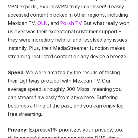
VPN experts, ExpressVPN truly impressed! It easily
accessed content blocked in other regions, including
Mexican TV,
OLN
, and
Polish TV
. But what really won
us over was their exceptional customer support –
they were incredibly helpful and resolved any issues
instantly. Plus, their MediaStreamer function makes
streaming restricted content on any device a breeze.
Speed:
We were amazed by the results of testing
their Lightway protocol with Mexican TV. Our
average speed is roughly 300 Mbps, meaning you
can stream flawlessly from anywhere. Buffering
becomes a thing of the past, and you can enjoy lag-
free streaming.
Privacy:
ExpressVPN prioritizes your privacy, too.