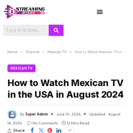
TV SHOWS
Home
»
Channel
»
Mexican TV
»
How to Watch Mexican TV in the USA in August 2024
MEXICAN TV
How to Watch Mexican TV
in the USA in August 2024
By
Super Admin
June 10, 2024
Updated:
August
14, 2024
No Comments
12 Mins Read
Share