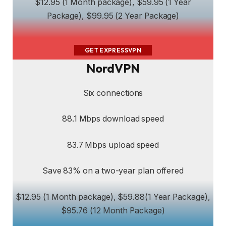
$12.95 (1 Month package), $59.95 (1 Year
Package), $99.95 (2 Year Package)
GET EXPRESSVPN
NordVPN
Six connections
88.1 Mbps download speed
83.7 Mbps upload speed
Save 83% on a two-year plan offered
$12.95 (1 Month package), $59.88(1 Year Package),
$95.76 (12 Month Package)