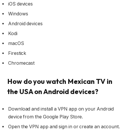
iOS devices
Windows
Android devices
Kodi
macOS
Firestick
Chromecast
How do you watch Mexican TV in
the USA on Android devices?
Download and install a VPN app on your Android
device from the Google Play Store.
Open the VPN app and sign in or create an account.