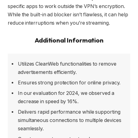
specific apps to work outside the VPN’s encryption.
While the built-in ad blocker isn’t flawless, it can help
reduce interruptions when you’re streaming.
Additional Information
Utilizes CleanWeb functionalities to remove
advertisements efficiently.
Ensures strong protection for online privacy.
In our evaluation for 2024, we observed a
decrease in speed by 16%.
Delivers rapid performance while supporting
simultaneous connections to multiple devices
seamlessly.