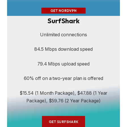
GET NORDVPN
SurfShark
Unlimited connections
84.5 Mbps download speed
79.4 Mbps upload speed
60% off on a two-year plan is offered
$15.54 (1 Month Package), $47.88 (1 Year
Package), $59.76 (2 Year Package)
GET SURFSHARK