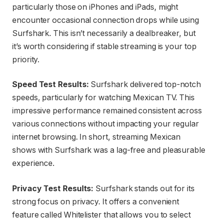
particularly those on iPhones and iPads, might
encounter occasional connection drops while using
Surfshark. This isn’t necessarily a dealbreaker, but
it’s worth considering if stable streaming is your top
priority.
Speed Test Results:
Surfshark delivered top-notch
speeds, particularly for watching Mexican TV. This
impressive performance remained consistent across
various connections without impacting your regular
internet browsing. In short, streaming Mexican
shows with Surfshark was a lag-free and pleasurable
experience.
Privacy Test Results:
Surfshark stands out for its
strong focus on privacy. It offers a convenient
feature called Whitelister that allows you to select