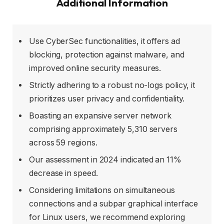
Additional Information
Use CyberSec functionalities, it offers ad
blocking, protection against malware, and
improved online security measures.
Strictly adhering to a robust no-logs policy, it
prioritizes user privacy and confidentiality.
Boasting an expansive server network
comprising approximately 5,310 servers
across 59 regions.
Our assessment in 2024 indicated an 11%
decrease in speed.
Considering limitations on simultaneous
connections and a subpar graphical interface
for Linux users, we recommend exploring