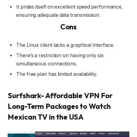
It prides itself on excellent speed performance,
ensuring adequate data transmission.
Cons
The Linux client lacks a graphical interface.
There’s a restriction on having only six
simultaneous connections.
The free plan has limited availability.
Surfshark- Affordable VPN For
Long-Term Packages to Watch
Mexican TV in the USA