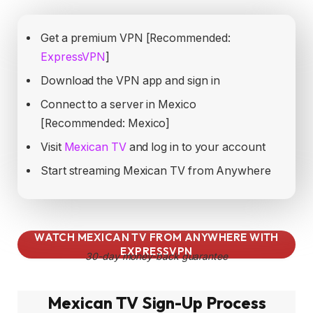
Get a premium VPN [Recommended:
ExpressVPN
]
Download the VPN app and sign in
Connect to a server in Mexico
[Recommended: Mexico]
Visit
Mexican TV
and log in to your account
Start streaming Mexican TV from Anywhere
WATCH MEXICAN TV FROM ANYWHERE WITH
EXPRESSVPN
30-day money-back guarantee
Mexican TV Sign-Up Process