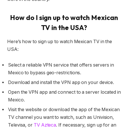
How do I sign up to watch Mexican
TV in the USA?
Here’s how to sign up to watch Mexican TV in the
USA:
Select a reliable VPN service that offers servers in
Mexico to bypass geo-restrictions.
Download and install the VPN app on your device.
Open the VPN app and connect to a server located in
Mexico.
Visit the website or download the app of the Mexican
TV channel you want to watch, such as Univision,
Televisa, or
TV Azteca
. If necessary, sign up for an