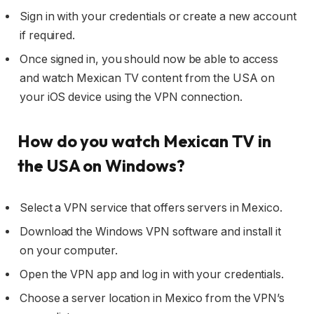
Sign in with your credentials or create a new account
if required.
Once signed in, you should now be able to access
and watch Mexican TV content from the USA on
your iOS device using the VPN connection.
How do you watch Mexican TV in
the USA on Windows?
Select a VPN service that offers servers in Mexico.
Download the Windows VPN software and install it
on your computer.
Open the VPN app and log in with your credentials.
Choose a server location in Mexico from the VPN’s