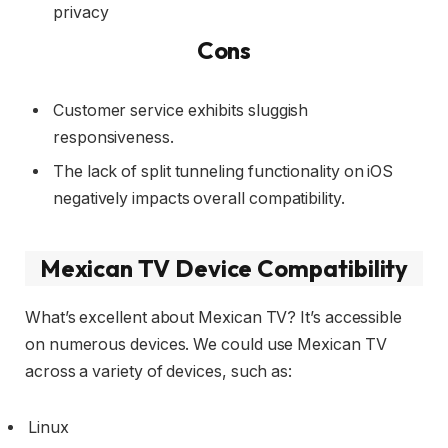
privacy
Cons
Customer service exhibits sluggish
responsiveness.
The lack of split tunneling functionality on iOS
negatively impacts overall compatibility.
Mexican TV Device Compatibility
What’s excellent about Mexican TV? It’s accessible
on numerous devices. We could use Mexican TV
across a variety of devices, such as:
Linux