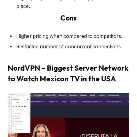
place.
Cons
Higher pricing when compared to competitors.
Restricted number of concurrent connections.
NordVPN – Biggest Server Network
to Watch Mexican TV in the USA