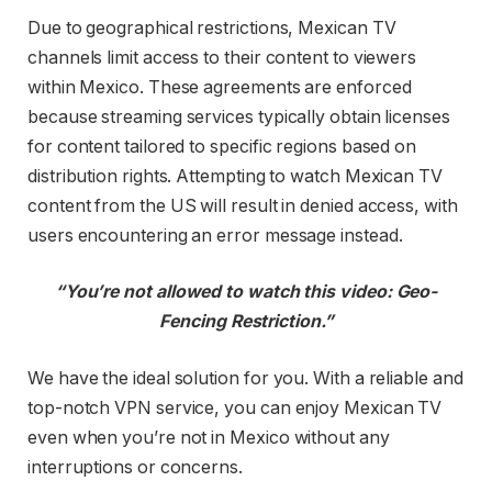
Due to geographical restrictions, Mexican TV
channels limit access to their content to viewers
within Mexico. These agreements are enforced
because streaming services typically obtain licenses
for content tailored to specific regions based on
distribution rights. Attempting to watch Mexican TV
content from the US will result in denied access, with
users encountering an error message instead.
“You’re not allowed to watch this video: Geo-
Fencing Restriction.”
We have the ideal solution for you. With a reliable and
top-notch VPN service, you can enjoy Mexican TV
even when you’re not in Mexico without any
interruptions or concerns.