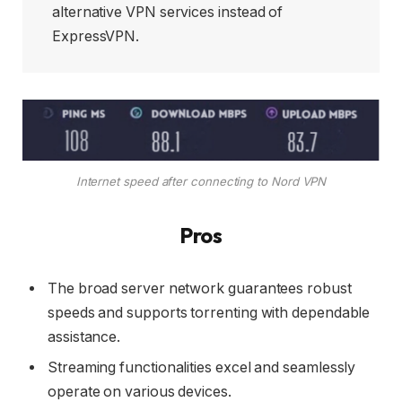
alternative VPN services instead of
ExpressVPN.
Internet speed after connecting to Nord VPN
Pros
The broad server network guarantees robust
speeds and supports torrenting with dependable
assistance.
Streaming functionalities excel and seamlessly
operate on various devices.