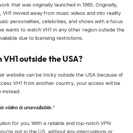
ork that was originally launched in 1985. Originally,
, VH1 moved away from music videos and into reality
c personalities, celebrities, and shows with a focus
ne wants to watch VH1 in any other region outside the
ailable due to licensing restrictions.
h VH1 outside the USA?
heir website can be tricky outside the USA because of
 access VH1 from another country, your access will be
 instead:
is video is unavailable.
“
lution for you. With a reliable and top-notch VPN
u’re not in the US, without any interruptions or