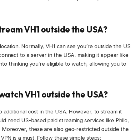
stream VH1 outside the USA?
ocation. Normally, VH1 can see you’re outside the US
onnect to a server in the USA, making it appear like
into thinking you’re eligible to watch, allowing you to
o watch VH1 outside the USA?
o additional cost in the USA. However, to stream it
ld need US-based paid streaming services like Philo,
 Moreover, these are also geo-restricted outside the
 VPN is a must. Follow these simple steps: