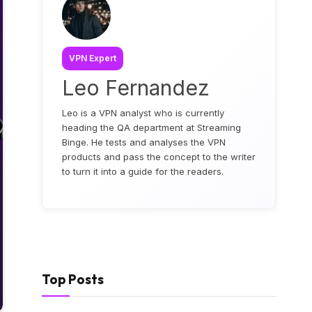
VPN Expert
Leo Fernandez
Leo is a VPN analyst who is currently
heading the QA department at Streaming
Binge. He tests and analyses the VPN
products and pass the concept to the writer
to turn it into a guide for the readers.
Top Posts