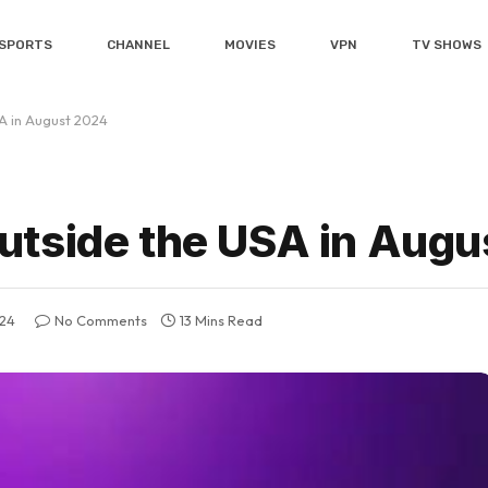
SPORTS
CHANNEL
MOVIES
VPN
TV SHOWS
A in August 2024
utside the USA in Augu
024
No Comments
13 Mins Read