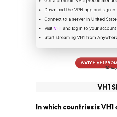
Get a premium VPN [Recommende
Download the VPN app and sign in
Connect to a server in United St
Visit
VH1
and log in to your account
Start streaming VH1 from Anywher
WATCH VH1 FROM
30-day
VH1 S
In which countries is VH1