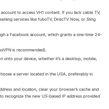
 account to access VH1 content. If you lack cable TV,
eaming services like fuboTV, DirecTV Now, or Sling
ough a Facebook account, which grants a one-time 24-
essVPN is recommended).
n onto your device, whether it’s a desktop, mobile,
hoose a server located in the USA, preferably in
address and location, clear your browser’s cache and
to recognize the new US-based IP address provided