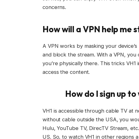
concerns.
How will a VPN help me 
A VPN works by masking your device’s l
and block the stream. With a VPN, you c
you’re physically there. This tricks VH1 
access the content.
How do I sign up t
VH1 is accessible through cable TV at n
without cable outside the USA, you wou
Hulu, YouTube TV, DirecTV Stream, etc.
US. So, to watch VH1 in other regions a