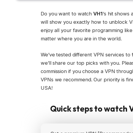
Do you want to watch
VH1
‘s hit shows
will show you exactly how to unblock 
enjoy all your favorite programming lik
matter where you are in the world.
We’ve tested different VPN services to 
we’ll share our top picks with you. Plea
commission if you choose a VPN through
VPNs we recommend. Our priority is find
USA!
Quick steps to watch 