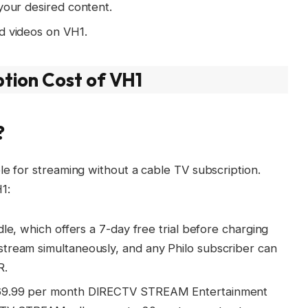
your desired content.
d videos on VH1.
ption Cost of VH1
?
le for streaming without a cable TV subscription.
1:
dle, which offers a 7-day free trial before charging
tream simultaneously, and any Philo subscriber can
R.
 $69.99 per month DIRECTV STREAM Entertainment