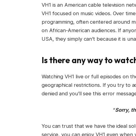
VH1 is an American cable television netw
VH1 focused on music videos. Over time
programming, often centered around musi
on African-American audiences. If anyo
USA, they simply can’t because it is unav
Is there any way to watc
Watching VH1 live or full episodes on t
geographical restrictions. If you try to
denied and you’ll see this error message
“
Sorry, th
You can trust that we have the ideal so
service, you can enjoy VH1 even when yo