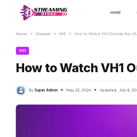
HOME
Home
»
Channel
»
VH1
»
How to Watch VH1 Outside the US
VH1
How to Watch VH1 O
By
Super Admin
May 22, 2024
Updated:
July 8, 2