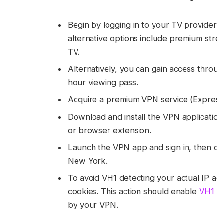
Begin by logging in to your TV provider
alternative options include premium str
TV.
Alternatively, you can gain access thr
hour viewing pass.
Acquire a premium VPN service (Expr
Download and install the VPN applicatio
or browser extension.
Launch the VPN app and sign in, then c
New York.
To avoid VH1 detecting your actual IP 
cookies. This action should enable
VH1
by your VPN.