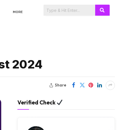
MORE
st 2024
Share
Verified Check