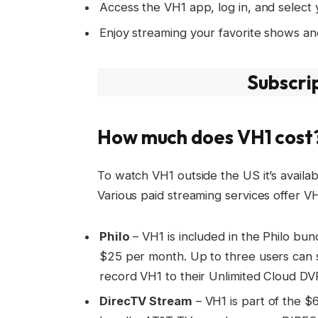
Access the VH1 app, log in, and select 
Enjoy streaming your favorite shows an
Subscri
How much does VH1 cost
To watch VH1 outside the US it’s availab
Various paid streaming services offer VH
Philo
– VH1 is included in the Philo bun
$25 per month. Up to three users can s
record VH1 to their Unlimited Cloud DV
DirecTV Stream
– VH1 is part of the