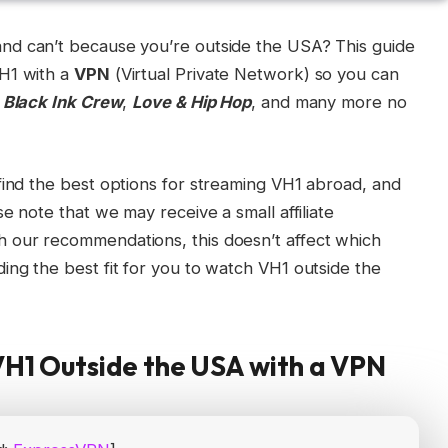
 and can’t because you’re outside the USA? This guide
VH1 with a
VPN
(Virtual Private Network) so you can
e
Black Ink Crew
,
Love & Hip Hop
, and many more no
find the best options for streaming VH1 abroad, and
se note that we may receive a small affiliate
 our recommendations, this doesn’t affect which
ing the best fit for you to watch VH1 outside the
VH1 Outside the USA with a VPN