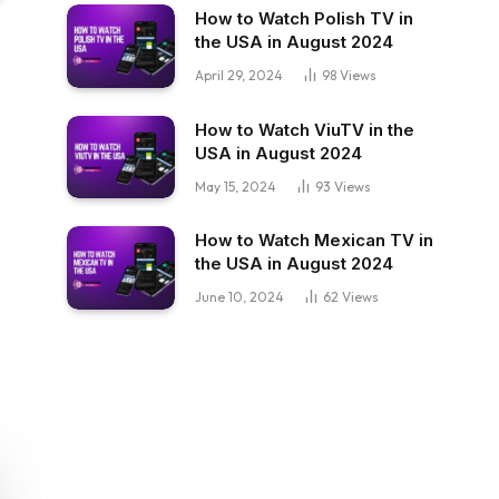
How to Watch Polish TV in
the USA in August 2024
April 29, 2024
98
Views
How to Watch ViuTV in the
USA in August 2024
May 15, 2024
93
Views
How to Watch Mexican TV in
the USA in August 2024
June 10, 2024
62
Views