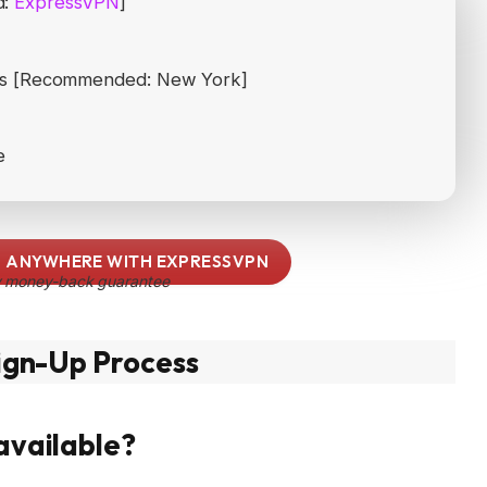
d:
ExpressVPN
]
ates [Recommended: New York]
e
 ANYWHERE WITH EXPRESSVPN
 money-back guarantee
ign-Up Process
 available?