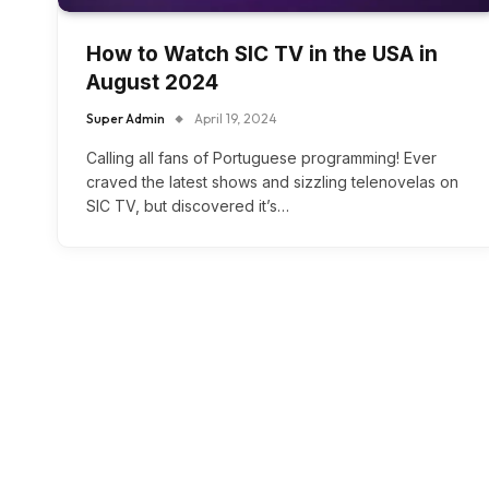
How to Watch SIC TV in the USA in
August 2024
Super Admin
April 19, 2024
Calling all fans of Portuguese programming! Ever
craved the latest shows and sizzling telenovelas on
SIC TV, but discovered it’s…