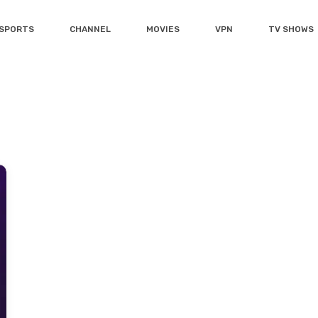
SPORTS
CHANNEL
MOVIES
VPN
TV SHOWS