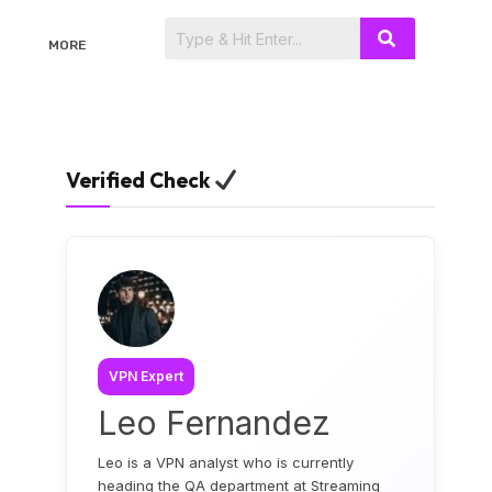
MORE
Verified Check
VPN Expert
Leo Fernandez
Leo is a VPN analyst who is currently
heading the QA department at Streaming