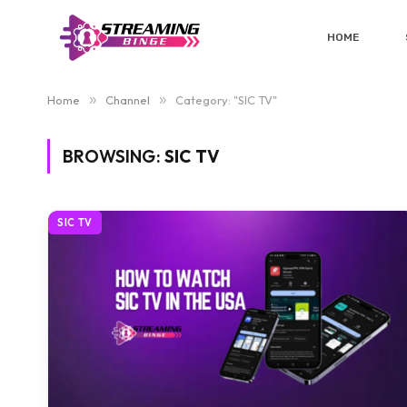
HOME
Home
»
Channel
»
Category: "SIC TV"
BROWSING:
SIC TV
SIC TV