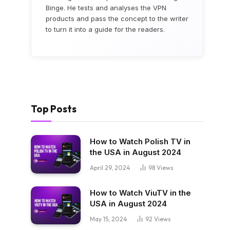
Binge. He tests and analyses the VPN
products and pass the concept to the writer
to turn it into a guide for the readers.
Top Posts
How to Watch Polish TV in
the USA in August 2024
April 29, 2024
98
Views
How to Watch ViuTV in the
USA in August 2024
May 15, 2024
92
Views