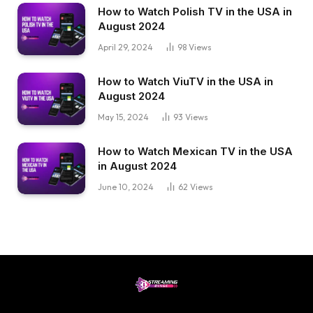
How to Watch Polish TV in the USA in
August 2024
April 29, 2024
98
Views
How to Watch ViuTV in the USA in
August 2024
May 15, 2024
93
Views
How to Watch Mexican TV in the USA
in August 2024
June 10, 2024
62
Views