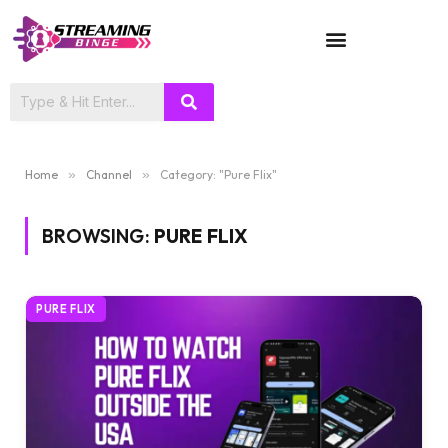
TV SHOWS
Home
»
Channel
»
Category: "Pure Flix"
BROWSING:
PURE FLIX
PURE FLIX