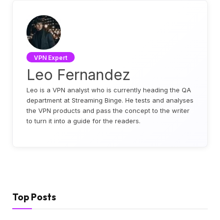
VPN Expert
Leo Fernandez
Leo is a VPN analyst who is currently heading the QA
department at Streaming Binge. He tests and analyses
the VPN products and pass the concept to the writer
to turn it into a guide for the readers.
Top Posts