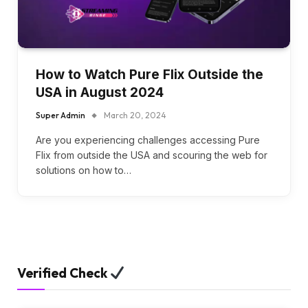
How to Watch Pure Flix Outside the
USA in August 2024
Super Admin
March 20, 2024
Are you experiencing challenges accessing Pure
Flix from outside the USA and scouring the web for
solutions on how to…
Verified Check