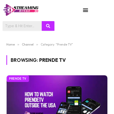
TV SHOWS
Home
»
Channel
»
Category: "Prende TV"
BROWSING:
PRENDE TV
PRENDE TV