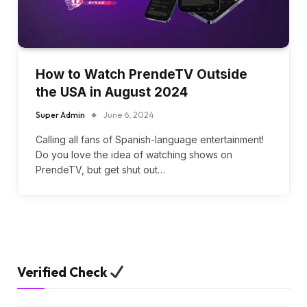
How to Watch PrendeTV Outside
the USA in August 2024
Super Admin
June 6, 2024
Calling all fans of Spanish-language entertainment!
Do you love the idea of watching shows on
PrendeTV, but get shut out…
Verified Check