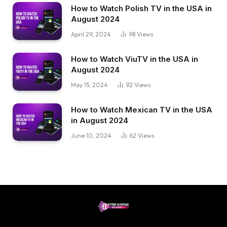
How to Watch Polish TV in the USA in
August 2024
April 29, 2024
98
Views
How to Watch ViuTV in the USA in
August 2024
May 15, 2024
92
Views
How to Watch Mexican TV in the USA
in August 2024
June 10, 2024
62
Views