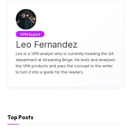
VPN Expert
Leo Fernandez
Leo is a VPN analyst who is currently heading the QA
department at Streaming Binge. He tests and analyses
the VPN products and pass the concept to the writer
to turn it into a guide for the readers.
Top Posts