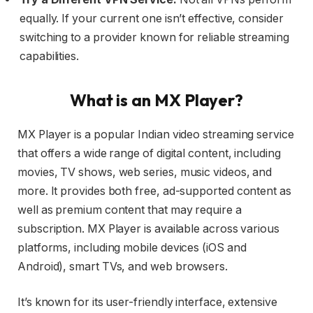
equally. If your current one isn’t effective, consider
switching to a provider known for reliable streaming
capabilities.
What is an MX Player?
MX Player is a popular Indian video streaming service
that offers a wide range of digital content, including
movies, TV shows, web series, music videos, and
more. It provides both free, ad-supported content as
well as premium content that may require a
subscription. MX Player is available across various
platforms, including mobile devices (iOS and
Android), smart TVs, and web browsers.
It’s known for its user-friendly interface, extensive