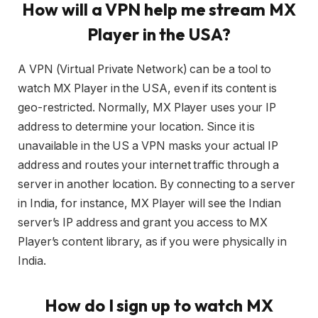
How will a VPN help me stream MX
Player in the USA?
A VPN (Virtual Private Network) can be a tool to
watch MX Player in the USA, even if its content is
geo-restricted. Normally, MX Player uses your IP
address to determine your location. Since it is
unavailable in the US a VPN masks your actual IP
address and routes your internet traffic through a
server in another location. By connecting to a server
in India, for instance, MX Player will see the Indian
server’s IP address and grant you access to MX
Player’s content library, as if you were physically in
India.
How do I sign up to watch MX