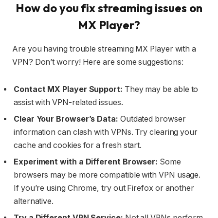
How do you fix streaming issues on
MX Player?
Are you having trouble streaming MX Player with a
VPN? Don’t worry! Here are some suggestions:
Contact MX Player
Support:
They may be able to
assist with VPN-related issues.
Clear Your Browser’s Data:
Outdated browser
information can clash with VPNs. Try clearing your
cache and cookies for a fresh start.
Experiment with a Different Browser:
Some
browsers may be more compatible with VPN usage.
If you’re using Chrome, try out Firefox or another
alternative.
Try a Different VPN Service:
Not all VPNs perform