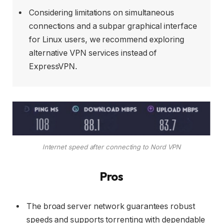
Considering limitations on simultaneous
connections and a subpar graphical interface
for Linux users, we recommend exploring
alternative VPN services instead of
ExpressVPN.
Internet speed after connecting to Nord VPN
Pros
The broad server network guarantees robust
speeds and supports torrenting with dependable