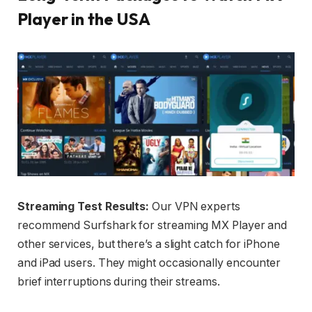
Player in the USA
Streaming Test Results:
Our VPN experts
recommend Surfshark for streaming MX Player and
other services, but there’s a slight catch for iPhone
and iPad users. They might occasionally encounter
brief interruptions during their streams.