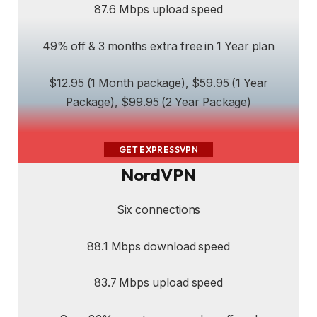
87.6 Mbps upload speed
49% off & 3 months extra free in 1 Year plan
$12.95 (1 Month package), $59.95 (1 Year
Package), $99.95 (2 Year Package)
GET EXPRESSVPN
NordVPN
Six connections
88.1 Mbps download speed
83.7 Mbps upload speed