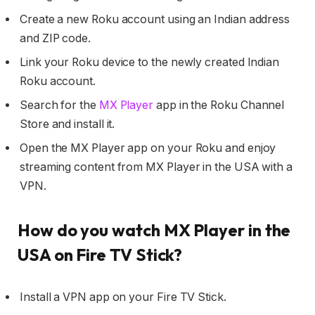
Create a new Roku account using an Indian address
and ZIP code.
Link your Roku device to the newly created Indian
Roku account.
Search for the
MX Player
app in the Roku Channel
Store and install it.
Open the MX Player app on your Roku and enjoy
streaming content from MX Player in the USA with a
VPN.
How do you watch MX Player in the
USA on Fire TV Stick?
Install a VPN app on your Fire TV Stick.