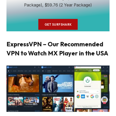
Package), $59.76 (2 Year Package)
GET SURFSHARK
ExpressVPN – Our Recommended
VPN to Watch MX Player in the USA