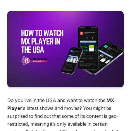
Do you live in the USA and want to watch the
MX
Player
‘s latest shows and movies? You might be
surprised to find out that some of its content is geo-
restricted, meaning it’s only available in certain