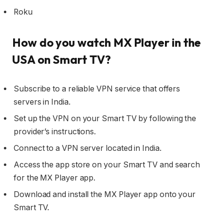
Roku
How do you watch MX Player in the
USA on Smart TV?
Subscribe to a reliable VPN service that offers
servers in India.
Set up the VPN on your Smart TV by following the
provider’s instructions.
Connect to a VPN server located in India.
Access the app store on your Smart TV and search
for the MX Player app.
Download and install the MX Player app onto your
Smart TV.