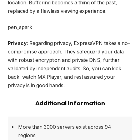
location. Buffering becomes a thing of the past,
replaced by a flawless viewing experience.
pen_spark
Privacy:
Regarding privacy, ExpressVPN takes a no-
compromise approach. They safeguard your data
with robust encryption and private DNS, further
validated by independent audits. So, you can kick
back, watch MX Player, and rest assured your
privacy is in good hands.
Additional Information
More than 3000 servers exist across 94
regions.