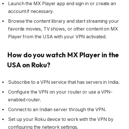
Launch the MX Player app and sign in or create an
account if necessary.
Browse the content library and start streaming your
favorite movies, TV shows, or other content on MX
Player from the USA with your VPN activated.
How do you watch MX Player in the
USA on Roku?
Subscribe to a VPN service that has servers in India.
Configure the VPN on your router or use a VPN-
enabled router.
Connect to an Indian server through the VPN.
Set up your Roku device to work with the VPN by
configuring the network settings.