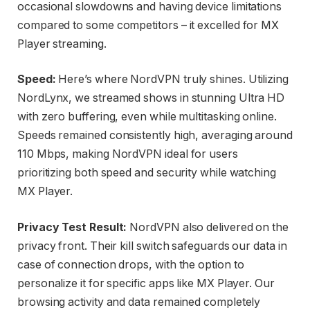
occasional slowdowns and having device limitations
compared to some competitors – it excelled for MX
Player streaming.
Speed:
Here’s where NordVPN truly shines. Utilizing
NordLynx, we streamed shows in stunning Ultra HD
with zero buffering, even while multitasking online.
Speeds remained consistently high, averaging around
110 Mbps, making NordVPN ideal for users
prioritizing both speed and security while watching
MX Player.
Privacy Test Result:
NordVPN also delivered on the
privacy front. Their kill switch safeguards our data in
case of connection drops, with the option to
personalize it for specific apps like MX Player. Our
browsing activity and data remained completely