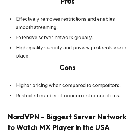
Pros
Effectively removes restrictions and enables
smooth streaming.
Extensive server network globally.
High-quality security and privacy protocols are in
place.
Cons
Higher pricing when compared to competitors.
Restricted number of concurrent connections.
NordVPN – Biggest Server Network
to Watch MX Player in the USA