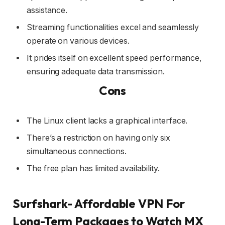
assistance.
Streaming functionalities excel and seamlessly
operate on various devices.
It prides itself on excellent speed performance,
ensuring adequate data transmission.
Cons
The Linux client lacks a graphical interface.
There’s a restriction on having only six
simultaneous connections.
The free plan has limited availability.
Surfshark- Affordable VPN For
Long-Term Packages to Watch MX