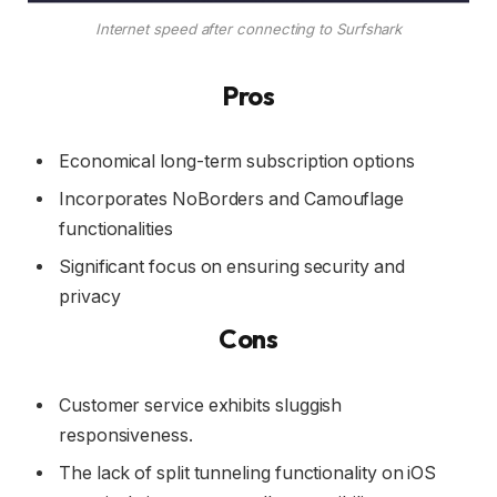
Internet speed after connecting to Surfshark
Pros
Economical long-term subscription options
Incorporates NoBorders and Camouflage
functionalities
Significant focus on ensuring security and
privacy
Cons
Customer service exhibits sluggish
responsiveness.
The lack of split tunneling functionality on iOS