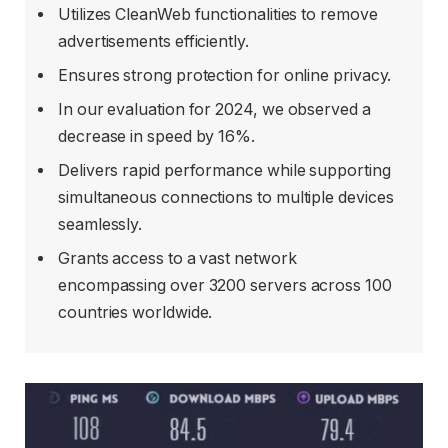
Utilizes CleanWeb functionalities to remove
advertisements efficiently.
Ensures strong protection for online privacy.
In our evaluation for 2024, we observed a
decrease in speed by 16%.
Delivers rapid performance while supporting
simultaneous connections to multiple devices
seamlessly.
Grants access to a vast network
encompassing over 3200 servers across 100
countries worldwide.