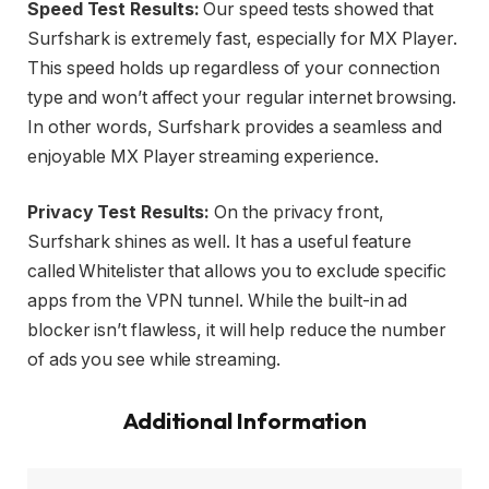
Speed Test Results:
Our speed tests showed that
Surfshark is extremely fast, especially for MX Player.
This speed holds up regardless of your connection
type and won’t affect your regular internet browsing.
In other words, Surfshark provides a seamless and
enjoyable MX Player streaming experience.
Privacy Test Results:
On the privacy front,
Surfshark shines as well. It has a useful feature
called Whitelister that allows you to exclude specific
apps from the VPN tunnel. While the built-in ad
blocker isn’t flawless, it will help reduce the number
of ads you see while streaming.
Additional Information