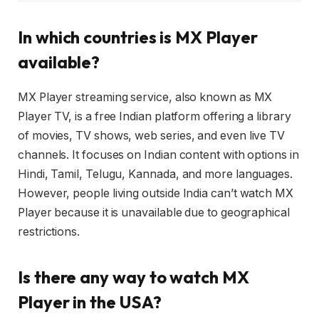
In which countries is MX Player
available?
MX Player streaming service, also known as MX
Player TV, is a free Indian platform offering a library
of movies, TV shows, web series, and even live TV
channels. It focuses on Indian content with options in
Hindi, Tamil, Telugu, Kannada, and more languages.
However, people living outside India can’t watch MX
Player because it is unavailable due to geographical
restrictions.
Is there any way to watch MX
Player in the USA?