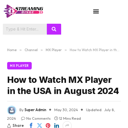
TV SHOWS
Home
»
Channel
»
MX Player
»
How to Watch MX Player in the USA in August 2024
MX PLAYER
How to Watch MX Player
in the USA in August 2024
By
Super Admin
May 30, 2024
Updated:
July 8,
2024
No Comments
12 Mins Read
Share