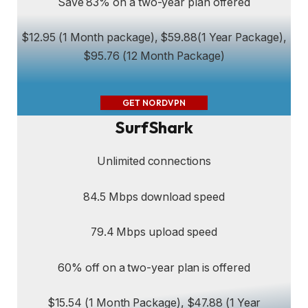
Save 83% on a two-year plan offered
$12.95 (1 Month package), $59.88(1 Year Package),
$95.76 (12 Month Package)
GET NORDVPN
SurfShark
Unlimited connections
84.5 Mbps download speed
79.4 Mbps upload speed
60% off on a two-year plan is offered
$15.54 (1 Month Package), $47.88 (1 Year