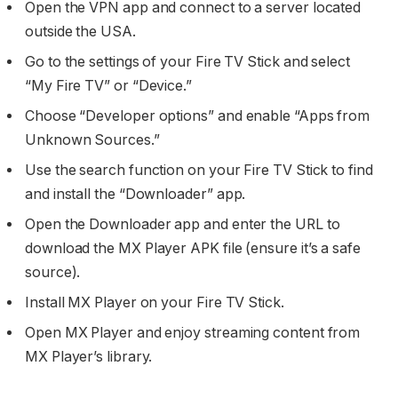
Open the VPN app and connect to a server located
outside the USA.
Go to the settings of your Fire TV Stick and select
“My Fire TV” or “Device.”
Choose “Developer options” and enable “Apps from
Unknown Sources.”
Use the search function on your Fire TV Stick to find
and install the “Downloader” app.
Open the Downloader app and enter the URL to
download the MX Player APK file (ensure it’s a safe
source).
Install MX Player on your Fire TV Stick.
Open MX Player and enjoy streaming content from
MX Player’s library.