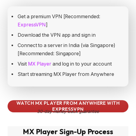
Get a premium VPN [Recommended:
ExpressVPN
]
Download the VPN app and sign in
Connect to a server in India (via Singapore)
[Recommended: Singapore]
Visit
MX Player
and log in to your account
Start streaming MX Player from Anywhere
WATCH MX PLAYER FROM ANYWHERE WITH
EXPRESSVPN
30-day money-back guarantee
MX Player Sign-Up Process