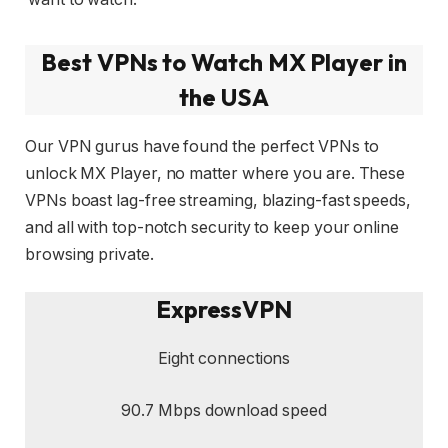
Best VPNs to Watch MX Player in
the USA
Our VPN gurus have found the perfect VPNs to
unlock MX Player, no matter where you are. These
VPNs boast lag-free streaming, blazing-fast speeds,
and all with top-notch security to keep your online
browsing private.
ExpressVPN
Eight connections
90.7 Mbps download speed