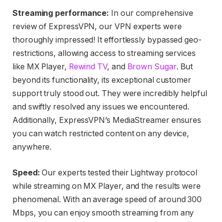
Streaming performance:
In our comprehensive
review of ExpressVPN, our VPN experts were
thoroughly impressed! It effortlessly bypassed geo-
restrictions, allowing access to streaming services
like MX Player,
Rewind TV
, and
Brown Sugar
. But
beyond its functionality, its exceptional customer
support truly stood out. They were incredibly helpful
and swiftly resolved any issues we encountered.
Additionally, ExpressVPN’s MediaStreamer ensures
you can watch restricted content on any device,
anywhere.
Speed:
Our experts tested their Lightway protocol
while streaming on MX Player, and the results were
phenomenal. With an average speed of around 300
Mbps, you can enjoy smooth streaming from any