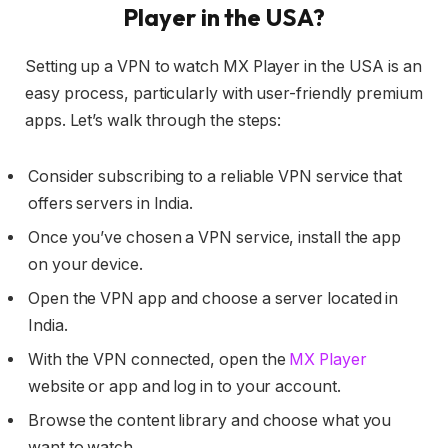
Player in the USA?
Setting up a VPN to watch MX Player in the USA is an
easy process, particularly with user-friendly premium
apps. Let’s walk through the steps:
Consider subscribing to a reliable VPN service that
offers servers in India.
Once you’ve chosen a VPN service, install the app
on your device.
Open the VPN app and choose a server located in
India.
With the VPN connected, open the
MX Player
website or app and log in to your account.
Browse the content library and choose what you
want to watch.