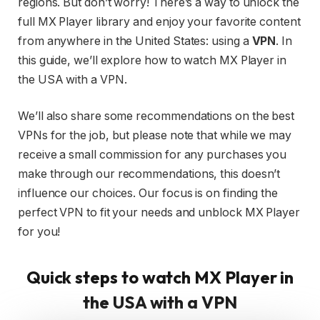
regions. But don’t worry! There’s a way to unlock the
full MX Player library and enjoy your favorite content
from anywhere in the United States: using a
VPN
. In
this guide, we’ll explore how to watch MX Player in
the USA with a VPN.
We’ll also share some recommendations on the best
VPNs for the job, but please note that while we may
receive a small commission for any purchases you
make through our recommendations, this doesn’t
influence our choices. Our focus is on finding the
perfect VPN to fit your needs and unblock MX Player
for you!
Quick steps to watch MX Player in
the USA with a VPN