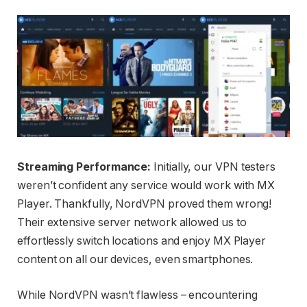
Streaming Performance:
Initially, our VPN testers
weren’t confident any service would work with MX
Player. Thankfully, NordVPN proved them wrong!
Their extensive server network allowed us to
effortlessly switch locations and enjoy MX Player
content on all our devices, even smartphones.
While NordVPN wasn’t flawless – encountering