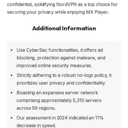
confidential, solidifying NordVPN as a top choice for
securing your privacy while enjoying MX Player.
Additional Information
Use CyberSec functionalities, it offers ad
blocking, protection against malware, and
improved online security measures.
Strictly adhering to a robust no-logs policy, it
prioritizes user privacy and confidentiality.
Boasting an expansive server network
comprising approximately 5,310 servers
across 59 regions.
Our assessment in 2024 indicated an 11%
decrease in speed.