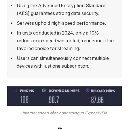
Using the Advanced Encryption Standard
(AES) guarantees strong data security.
Servers uphold high-speed performance.
In tests conducted in 2024, only a 10%
reduction in speed was noted, rendering it the
favored choice for streaming.
Users can simultaneously connect multiple
devices with just one subscription.
Internet speed after connecting to ExpressVPN