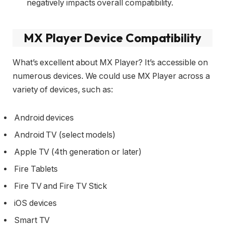
negatively impacts overall compatibility.
MX Player Device Compatibility
What’s excellent about MX Player? It’s accessible on
numerous devices. We could use MX Player across a
variety of devices, such as:
Android devices
Android TV (select models)
Apple TV (4th generation or later)
Fire Tablets
Fire TV and Fire TV Stick
iOS devices
Smart TV