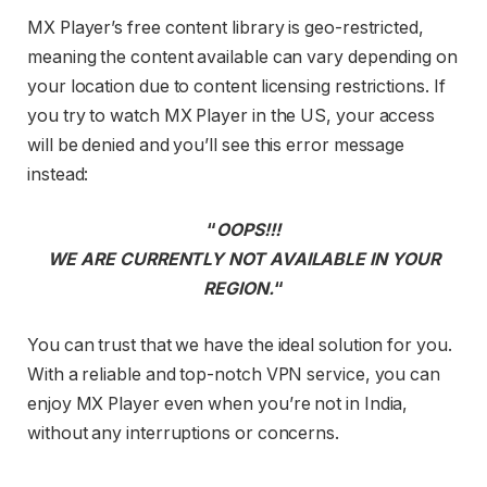
MX Player’s free content library is geo-restricted,
meaning the content available can vary depending on
your location due to content licensing restrictions. If
you try to watch MX Player in the US, your access
will be denied and you’ll see this error message
instead:
“
OOPS!!!
WE ARE CURRENTLY NOT AVAILABLE IN YOUR
REGION.
“
You can trust that we have the ideal solution for you.
With a reliable and top-notch VPN service, you can
enjoy MX Player even when you’re not in India,
without any interruptions or concerns.