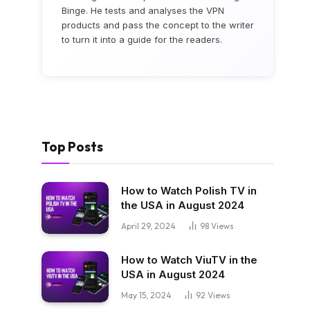
Binge. He tests and analyses the VPN
products and pass the concept to the writer
to turn it into a guide for the readers.
Top Posts
How to Watch Polish TV in
the USA in August 2024
April 29, 2024
98
Views
How to Watch ViuTV in the
USA in August 2024
May 15, 2024
92
Views