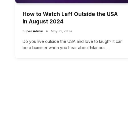
How to Watch Laff Outside the USA
in August 2024
Super Admin
May 25, 2024
Do you live outside the USA and love to laugh? It can
be a bummer when you hear about hilarious…