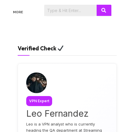
MORE
Verified Check
VPN Expert
Leo Fernandez
Leo is a VPN analyst who is currently
heading the QA department at Streaming