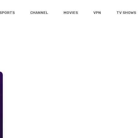
SPORTS
CHANNEL
MOVIES
VPN
TV SHOWS