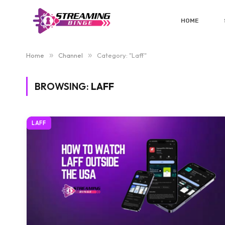
HOME
Home
»
Channel
»
Category: "Laff"
BROWSING:
LAFF
LAFF