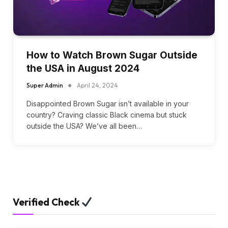
How to Watch Brown Sugar Outside
the USA in August 2024
Super Admin
April 24, 2024
Disappointed Brown Sugar isn’t available in your
country? Craving classic Black cinema but stuck
outside the USA? We’ve all been…
Verified Check