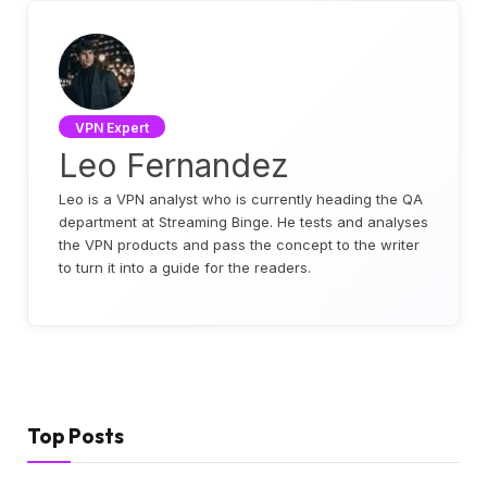
VPN Expert
Leo Fernandez
Leo is a VPN analyst who is currently heading the QA
department at Streaming Binge. He tests and analyses
the VPN products and pass the concept to the writer
to turn it into a guide for the readers.
Top Posts