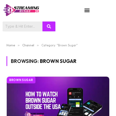
TV SHOWS
Home
»
Channel
»
Category: "Brown Sugar"
BROWSING:
BROWN SUGAR
BROWN SUGAR