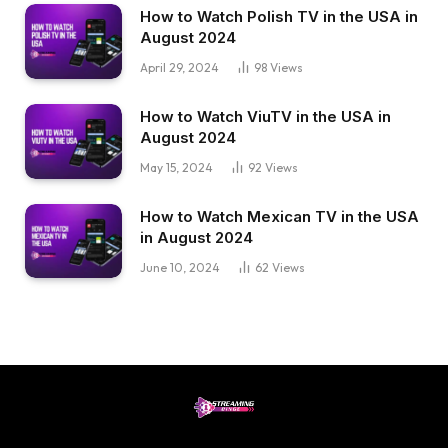
How to Watch Polish TV in the USA in
August 2024
April 29, 2024
98
Views
How to Watch ViuTV in the USA in
August 2024
May 15, 2024
92
Views
How to Watch Mexican TV in the USA
in August 2024
June 10, 2024
62
Views